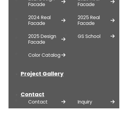
Facade
Facade
2024 Real
2025 Real
Facade
Facade
2025 Design
GS School
Facade
Color Catalog
Project Gallery
Contact
Contact
Inquiry