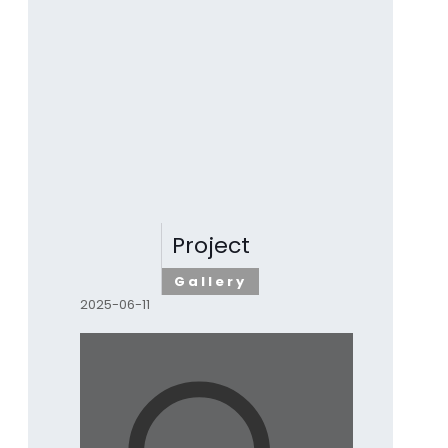
Project
Gallery
2025-06-11