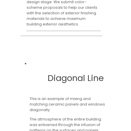
design stage. We submit color-
scheme proposals to help our clients
with the selection of exterior finishing
materials to achieve maximum
building exterior aesthetics.
Diagonal Line
This is an example of mixing and
matching ceramic panels and windows
diagonally.
The atmosphere of the entire building
was enlivened through the infusion of
patterns on the surfaces and panels,