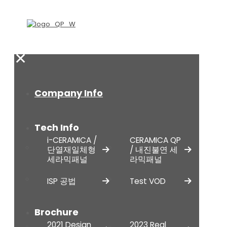
✕
Company Info
Tech Info
i-CERAMICA /
CERAMICA QP
단열재일체형
/ 내진불연 세
세라믹패널
라믹패널
ISP 공법
Test VOD
Brochure
2021 Design
2023 Real