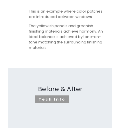
This is an example where color patches
are introduced between windows.
The yellowish panels and greenish
finishing materials achieve harmony. An
ideal balance is achieved by tone-on-
tone matching the surrounding finishing
materials.
Before & After
Tech Info