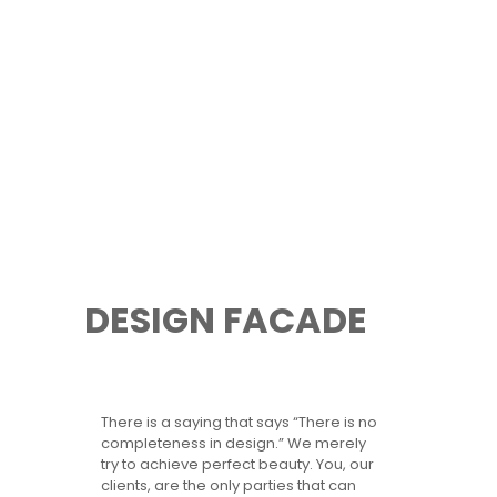
DESIGN FACADE
There is a saying that says “There is no
completeness in design.” We merely
try to achieve perfect beauty. You, our
clients, are the only parties that can