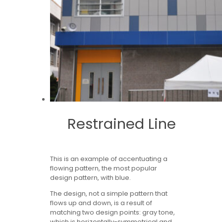
Restrained Line
This is an example of accentuating a
flowing pattern, the most popular
design pattern, with blue.
The design, not a simple pattern that
flows up and down, is a result of
matching two design points: gray tone,
which is horizontally-symmetrical and