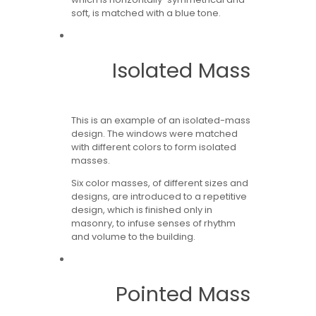
soft, is matched with a blue tone.
Isolated Mass
This is an example of an isolated-mass
design. The windows were matched
with different colors to form isolated
masses.
Six color masses, of different sizes and
designs, are introduced to a repetitive
design, which is finished only in
masonry, to infuse senses of rhythm
and volume to the building.
Pointed Mass