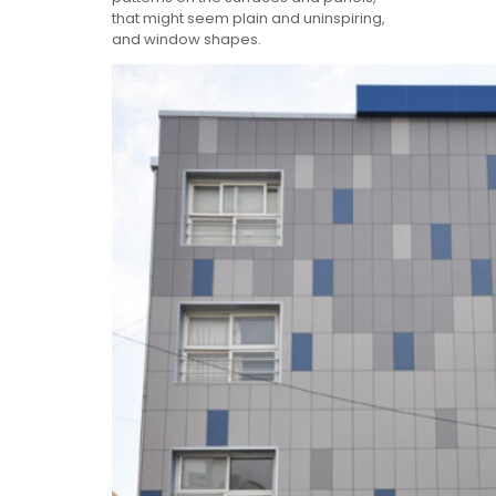
that might seem plain and uninspiring,
and window shapes.