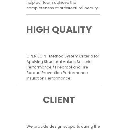
help our team achieve the
completeness of architectural beauty.
HIGH QUALITY
OPEN JOINT Method System Criteria for
Applying Structural Values Seismic
Performance / Fireproof and Fire-
Spread Prevention Performance
Insulation Performance.
CLIENT
We provide design supports during the